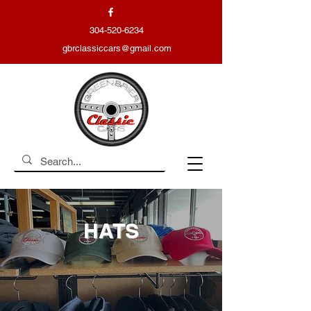
304-520-6234
gbrclassiccars@gmail.com
HATS