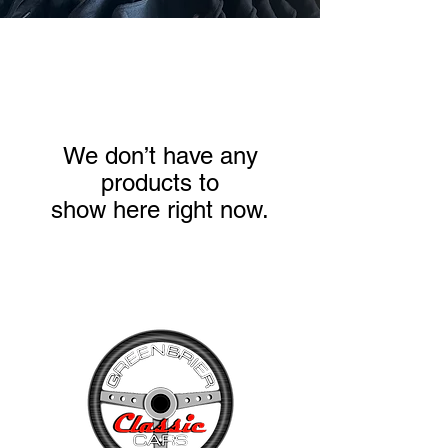
We don’t have any
products to
show here right now.