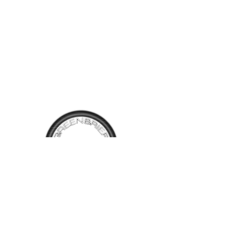
call at 304-520-6234.
TALK TO
US
Have questions, want information or