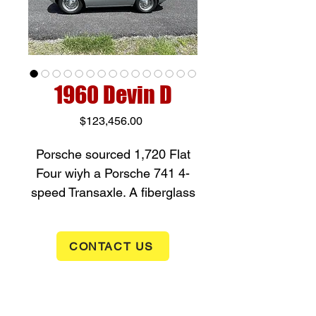
1960 Devin D
Price
$123,456.00
Porsche sourced 1,720 Flat
Four wiyh a Porsche 741 4-
speed Transaxle. A fiberglass
body painted Fashion Grey
with Blue Vinyl upholstery and
CONTACT US
Porsche Instrumentation.
Documentation included. New
to the shop. If interested in
this Rare Devin D, give us a