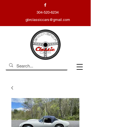
304-520-6234
gbrclassiccars@gmail.com