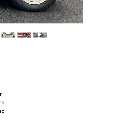
r
ls
ed
y