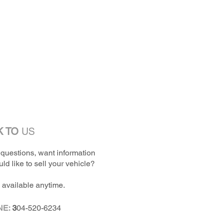
K TO
US
questions, want information
ld like to sell your vehicle?
 available anytime.
NE:
3
04-520-6234