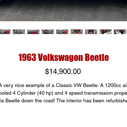
1963 Volkswagon Beetle
Price
$14,900.00
A very nice example of a Classic VW Beetle. A 1200cc ai
ooled 4 Cylinder (40 hp) and 4 speed transmission prope
his Beetle down the road! The interior has been refurbish
back to its new original state. With only 37,000 miles this
little honey has a whole lot of running left in it. Solid bod
and frame with new tires, ready to hit the road. Come by