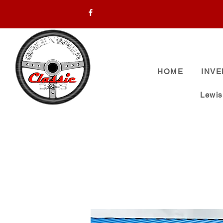
HOME
INV
Lewi