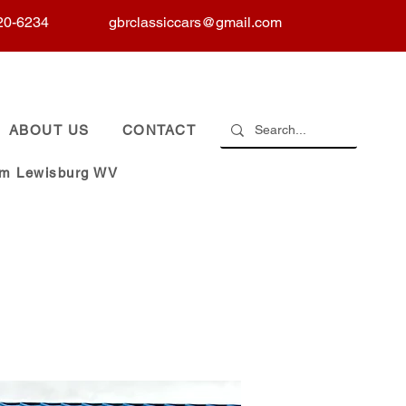
20-6234
gbrclassiccars@gmail.com
ABOUT US
CONTACT
om Lewisburg WV