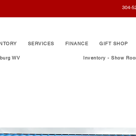
304-5
ENTORY
SERVICES
FINANCE
GIFT SHOP
sburg WV
Inventory - Show Ro