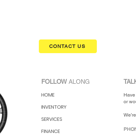
Greenbrier Classic Cars to check it out.
CONTACT US
FOLLOW
ALONG
TAL
HOME
Have 
or wou
INVENTORY
We’re
SERVICES
PHO
FINANCE