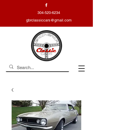
304-520-6234
gbrclassiccars@gmail.com