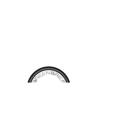
metal with only replacement
front fenders added since it
was built. Several new
chrome pieces. Orginal
interior including carpet. A
very nice new original 1967
Camaro. It's evident this car
has been well cared for it's
entire life, which is often not
the case. Offered at $42,000
or reasonable offer. Call for
more information!
TALK TO
US
Have questions, want information or