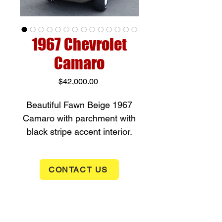
1967 Chevrolet
Camaro
Price
$42,000.00
Beautiful Fawn Beige 1967
Camaro with parchment with
black stripe accent interior.
Original 327 converted to a 3
speed manual transmission.
CONTACT US
Comes with extensive history
from new. We love the way
this car runs and drives. Like
new! Mostly orginal sheet