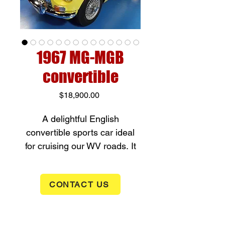
1967 MG-MGB
convertible
Price
$18,900.00
A delightful English
convertible sports car ideal
for cruising our WV roads. It
has an 1800cc inline 4
cylinder (95hp) with a 4 speed
CONTACT US
manual transmission. It has
less than 100 miles on a
recent engine rebuild with all