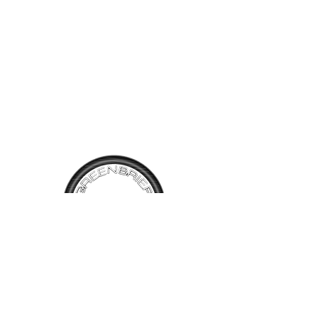
the paperwork included. The
twin carburetors make this a
very sporty car providing lots
of fun. This car also benefits
from a very nice restoration
with paint and interior and
shows just over 94,400 miles.
We are pleased to offer the
opportunity to drive a classic
British car for $18,900.
TALK TO
US
Have questions, want information or