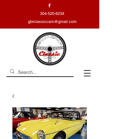
304-520-6234
gbrclassiccars@gmail.com