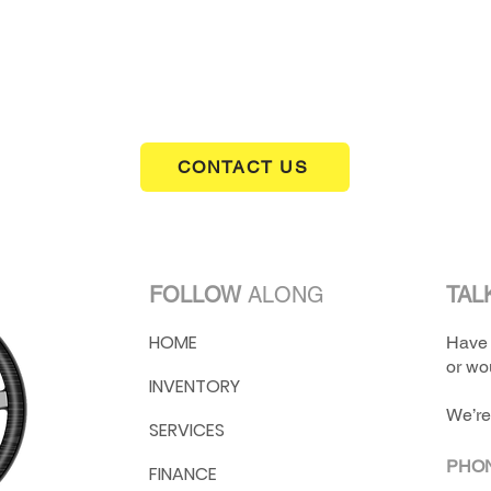
ranges, and this one is offered for $20,900.
CONTACT US
FOLLOW
ALONG
TAL
HOME
Have 
or wou
INVENTORY
We’re
SERVICES
PHO
FINANCE