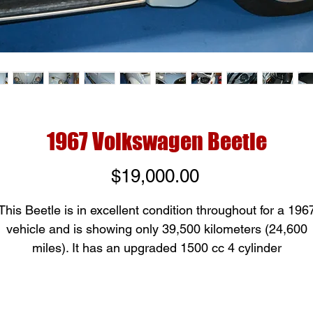
1967 Volkswagen Beetle
Price
$19,000.00
This Beetle is in excellent condition throughout for a 196
vehicle and is showing only 39,500 kilometers (24,600
miles). It has an upgraded 1500 cc 4 cylinder
engine creating 53 horsepower and has a 4 speed manua
transmission. The car is rust free and is in mostly origina
condition; these continue to be a popular car for all age