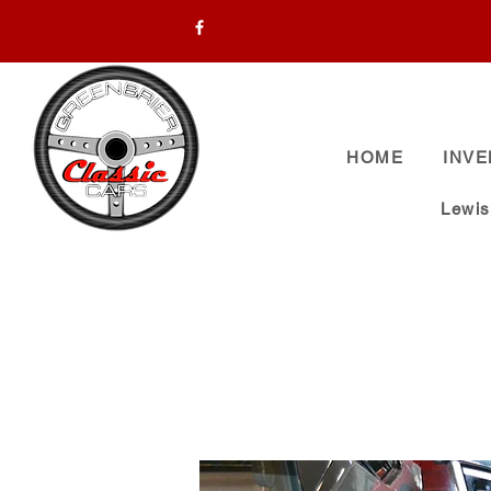
HOME
INV
Lewi