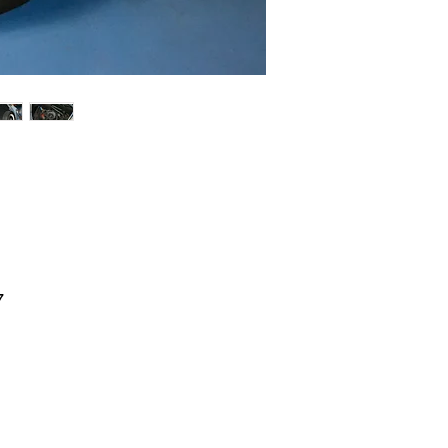
7
l
l