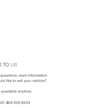
K TO
US
questions, want information
ld like to sell your vehicle?
 available anytime.
NE:
3
04-520-6234