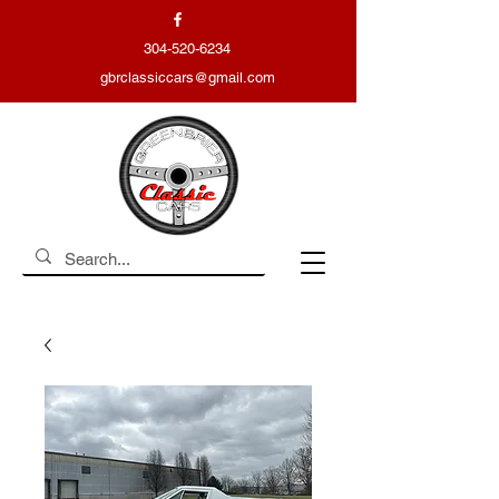
304-520-6234
gbrclassiccars@gmail.com