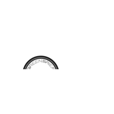
tight responsive steering! A
very nice White exterior with
Champagne Vinyl Interior and
Tan Plaid inserts. 57,817
miles showing on this sweet
little Lotus.
TALK TO
US
Have questions, want information or