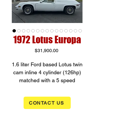
1972 Lotus Europa
Price
$31,900.00
1.6 liter Ford based Lotus twin
cam inline 4 cylinder (126hp)
matched with a 5 speed
manual Transmission. This
Europa is a mid engine rear
CONTACT US
wheel drive with a fiberglass
body on a steel backbone
chassis. This car will eat up a
curvy mountain road with its