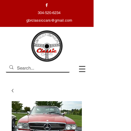
304-520-6234
gbrclassiccars@gmail.com