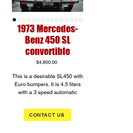
1973 Mercedes-
Benz 450 SL
convertible
Price
$4,800.00
This is a desirable SL450 with
Euro bumpers. It is 4.5 liters
with a 3 speed automatic
transmission. The car drives
well and comes with a soft top
CONTACT US
and hard top along with a new
battery. It does have some
small spots of rust as can be