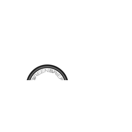
seen from the photos, the
drivers floor pan will need a
small patch, the drivers door
sill shows surface rust. The
paint is faded on the hood
and trunk lid but will probably
buff out to a shine. The tires
have tread but will need
replacing at some point
because of the start of dry
rot. Rear tail light does not
work along with radio and fuel
gauge. The car is complete
and the interior is in good
TALK TO
US
shape. We are selling this
vehicle as a restoration
Have questions, want information or