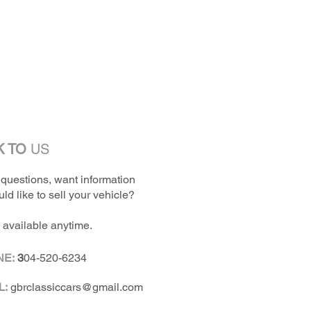
K TO
US
questions, want information
ld like to sell your vehicle?
 available anytime.
NE:
3
04-520-6234
L:
gbrclassiccars@gmail.com