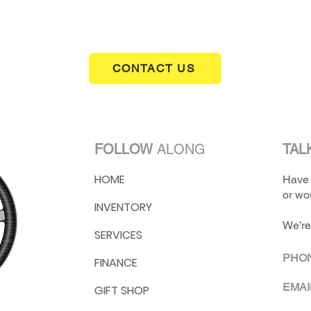
CONTACT US
FOLLOW
ALONG
TAL
HOME
Have 
or wou
INVENTORY
We’re
SERVICES
PHO
FINANCE
EMAI
GIFT SHOP