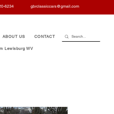
20-6234
gbrclassiccars@gmail.com
ABOUT US
CONTACT
om Lewisburg WV