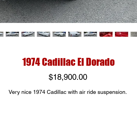
1974 Cadillac El Dorado
Price
$18,900.00
Very nice 1974 Cadillac with air ride suspension.