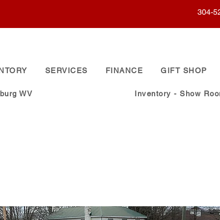
304-5
ENTORY
SERVICES
FINANCE
GIFT SHOP
sburg WV
Inventory - Show Ro