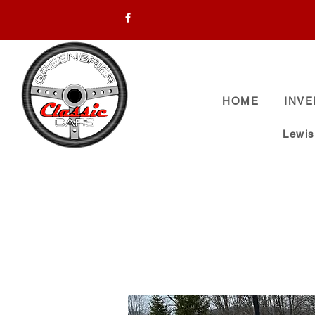
HOME
INV
Lewi