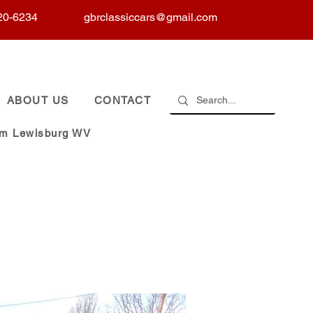
20-6234
gbrclassiccars@gmail.com
ABOUT US
CONTACT
om Lewisburg WV