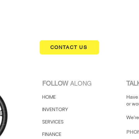
1 of the last 50 Z28's made in 1974
GM didn't produce Z28's again untill 1977
clean example of a Gen II Camaro
31,120 miles
CONTACT US
FOLLOW
ALONG
TAL
HOME
Have 
or wou
INVENTORY
We’re
SERVICES
PHO
FINANCE