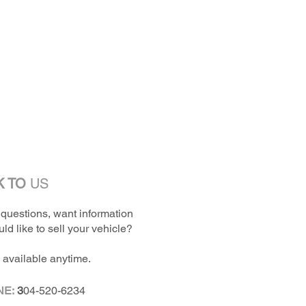
K TO
US
questions, want information
ld like to sell your vehicle?
 available anytime.
NE:
3
04-520-6234