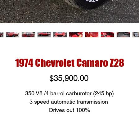
1974 Chevrolet Camaro Z28
Price
$35,900.00
350 V8 /4 barrel carburetor (245 hp)
3 speed automatic transmission
Drives out 100%
All original paint except left rear quarter
Beautiful interior, New front seat covers and headliner
Brand new white letter tires