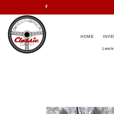
HOME
INV
Lewi