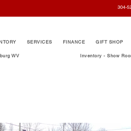
304-5
ENTORY
SERVICES
FINANCE
GIFT SHOP
sburg WV
Inventory - Show Ro