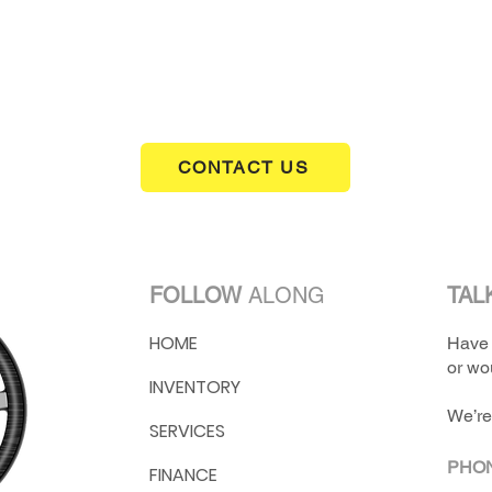
CONTACT US
FOLLOW
ALONG
TAL
HOME
Have 
or wou
INVENTORY
We’re
SERVICES
PHO
FINANCE