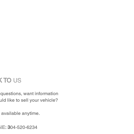
K TO
US
questions, want information
ld like to sell your vehicle?
 available anytime.
NE:
3
04-520-6234