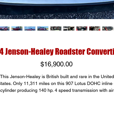
4 Jenson-Healey Roadster Convert
Price
$16,900.00
This Jenson-Healey is British built and rare in the United
tates. Only 11,311 miles on this 907 Lotus DOHC inline
cylinder producing 140 hp. 4 speed transmission with air
onditioning and manual windows. Black interior and Bla
convertible soft top, one of 4 Jenson-Healeys we have a
Greenbrier Classic Cars.