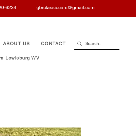
20-6234
gbrclassiccars@gmail.com
ABOUT US
CONTACT
om Lewisburg WV