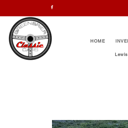
HOME
INV
Lewi