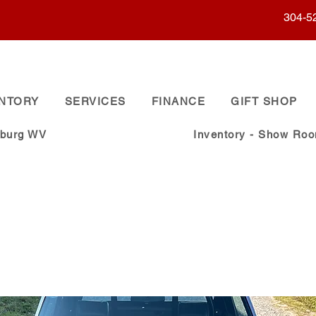
304-5
ENTORY
SERVICES
FINANCE
GIFT SHOP
sburg WV
Inventory - Show Ro