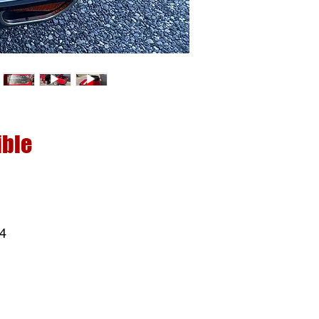
ible
 4
ck
t