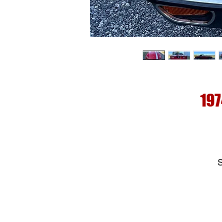
197
S
c