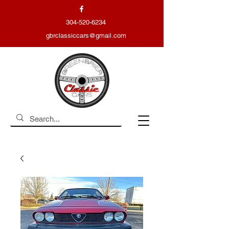
304-520-6234
gbrclassiccars@gmail.com