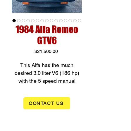
1984 Alfa Romeo
GTV6
Price
$21,500.00
This Alfa has the much
desired 3.0 liter V6 (186 hp)
with the 5 speed manual
transmission. This excellent
handling GTV6 is rear wheel
CONTACT US
drive with a sophiscated de
Dion rear suspension system.
This Italian classic sports car
has power windows and a