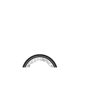
power sun roof. An Alfa Red
exterior with Black leather
interior in original condition.
Comes with the original
owners manual and booklet.
TALK TO
US
Have questions, want information or