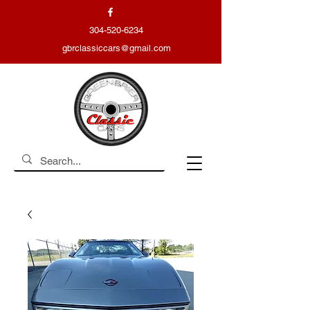
304-520-6234
gbrclassiccars@gmail.com