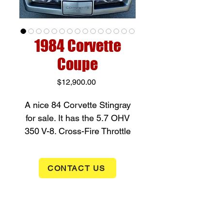
1984 Corvette
Coupe
Price
$12,900.00
A nice 84 Corvette Stingray
for sale. It has the
5.7 OHV
350 V-8. Cross-Fire Throttle
Body Fuel Injection paired
with an a
utomatic
CONTACT US
transmission - putting out 205
horsepower and with 4 wheel
power disc brakes to stop
you. It has gray paint with a