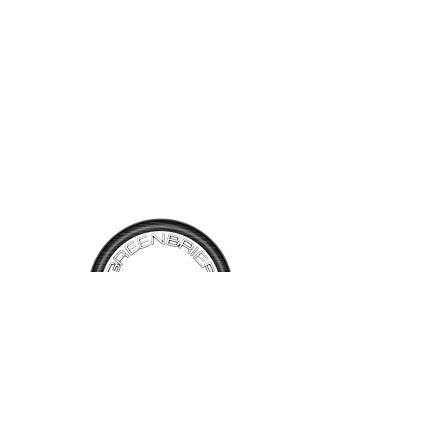
lighter gray interior. The car
looks good both inside and
out and drives well. It shows
29,862 miles and is very
affordable at $16,500
TALK TO
US
Have questions, want information or