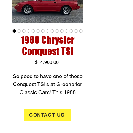
1988 Chrysler
Conquest TSI
Price
$14,900.00
So good to have one of these
Conquest TSI's at Greenbrier
Classic Cars! This 1988
Conquest has a 2.6 liter Turbo
(188hp) with a 3 speed
CONTACT US
overdrive transmission. Power
windows, Power mirrors, Tilt
wheel, AC, and Intermittent