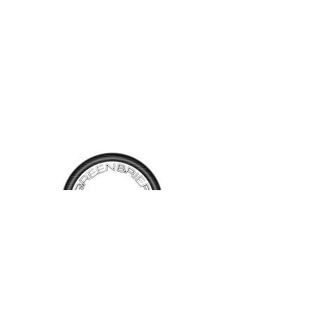
wipers. Factory stero with an
equalizer and steering wheel
controls. Beautiful Red paint
and black leather interior
presents very well. Driven
128,500 miles, this one will
bring back memories of the
80's!
TALK TO
US
Have questions, want information or