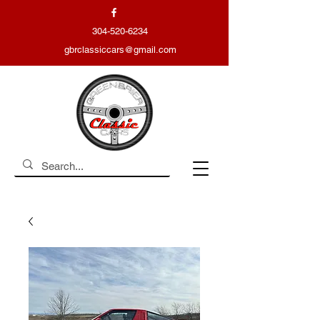
304-520-6234
gbrclassiccars@gmail.com