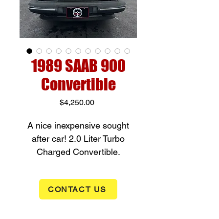
1989 SAAB 900
Convertible
Price
$4,250.00
A nice inexpensive sought
after car! 2.0 Liter Turbo
Charged Convertible.
Automatic transmission, front
wheel drive, power windows,
CONTACT US
heated seats, air conditioning,
power convertible top. Fun
little car with 132,450 miles.