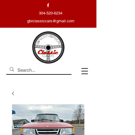
304-520-6234
gbrclassiccars@gmail.com