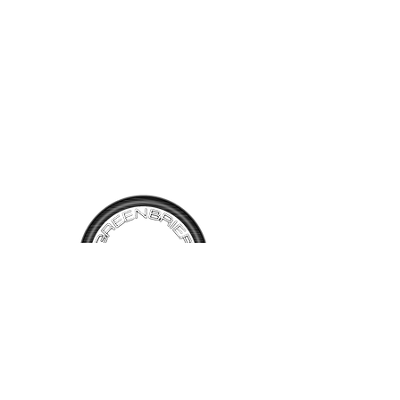
TALK TO
US
Have questions, want information or