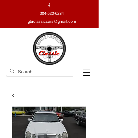
304-520-6234
gbrclassiccars@gmail.com