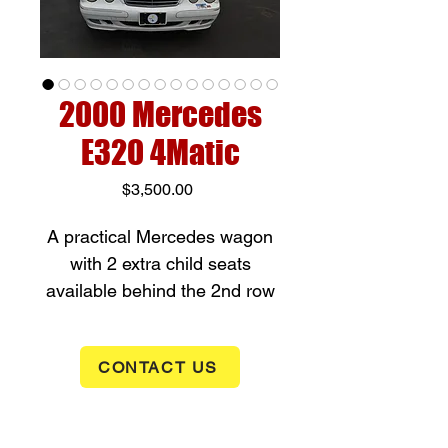
2000 Mercedes
E320 4Matic
Price
$3,500.00
A practical Mercedes wagon
with 2 extra child seats
available behind the 2nd row
seating, this car is a 3.2 liter
V6 engine with automatic
CONTACT US
transmission and all wheel
drive, it has an automatic
transmission. The car is 3