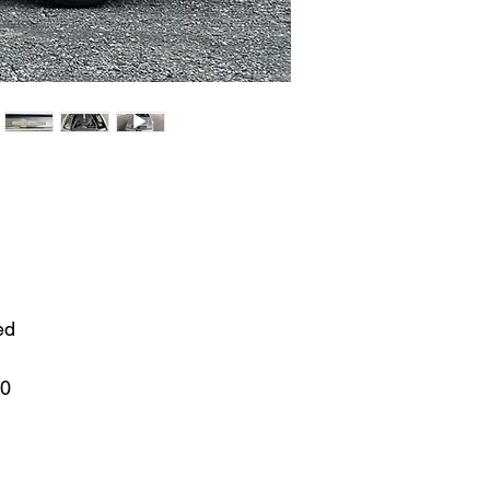
ed
00