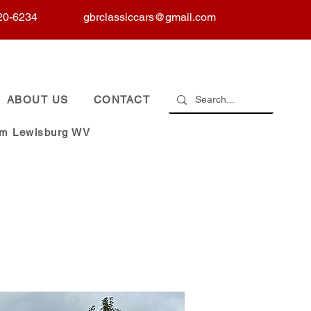
20-6234
gbrclassiccars@gmail.com
ABOUT US
CONTACT
om Lewisburg WV