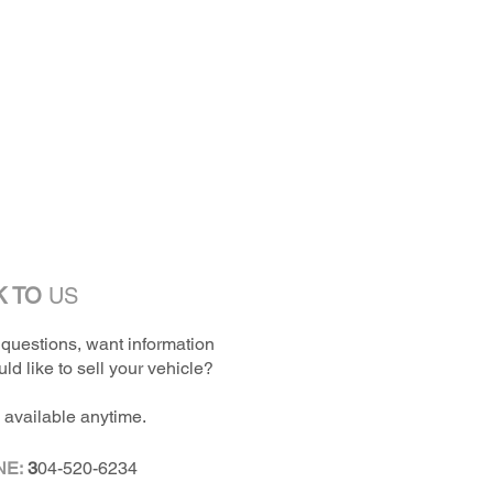
K TO
US
questions, want information
ld like to sell your vehicle?
 available anytime.
NE:
3
04-520-6234