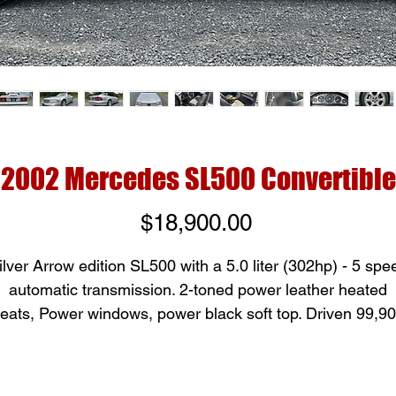
2002 Mercedes SL500 Convertible
Price
$18,900.00
ilver Arrow edition SL500 with a 5.0 liter (302hp) - 5 spe
automatic transmission. 2-toned power leather heated
eats, Power windows, power black soft top. Driven 99,9
miles. A super comfortable interior and sporty exterior
makes for a wonderful drive!