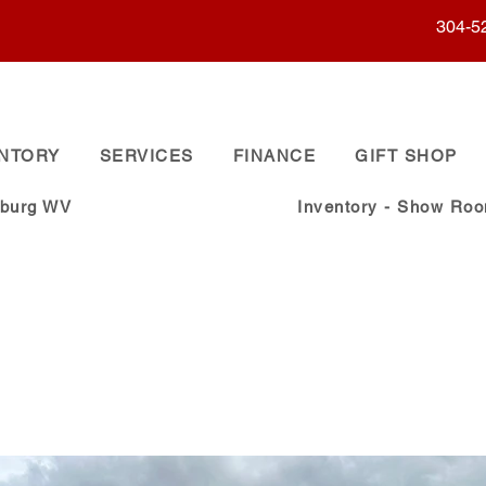
304-5
ENTORY
SERVICES
FINANCE
GIFT SHOP
sburg WV
Inventory - Show Ro