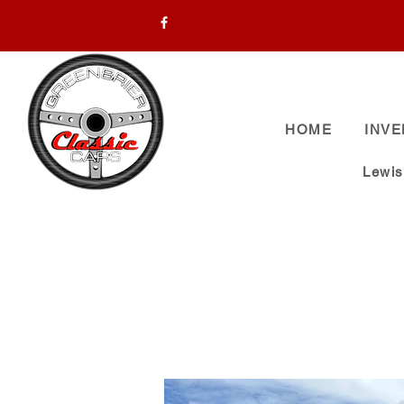
HOME
INV
Lewi