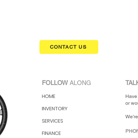
CONTACT US
FOLLOW
ALONG
TAL
HOME
Have 
or wou
INVENTORY
We’re
SERVICES
PHO
FINANCE