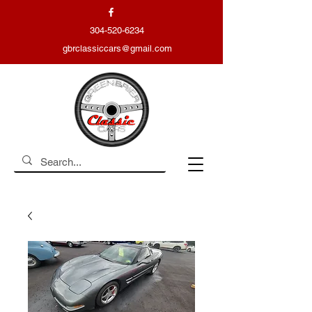
304-520-6234
gbrclassiccars@gmail.com