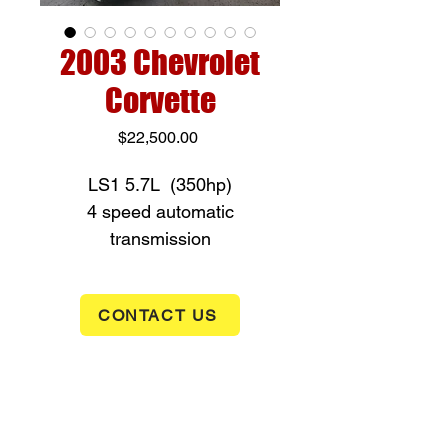
2003 Chevrolet
Corvette
Price
$22,500.00
LS1 5.7L (350hp)
4 speed automatic
transmission
Power windows, power locks
and air condition
CONTACT US
Very good condition inside
and out
only 56,123 miles