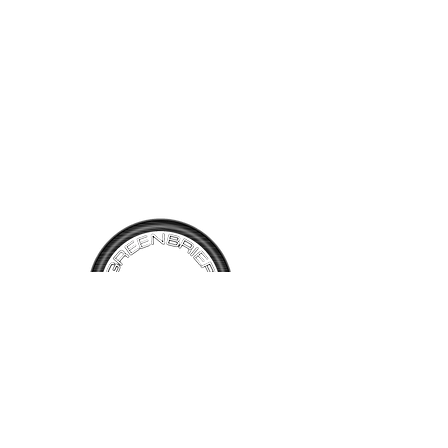
TALK TO
US
Have questions, want information or