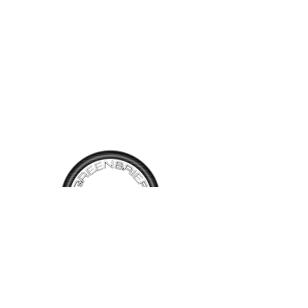
TALK TO
US
Have questions, want information or