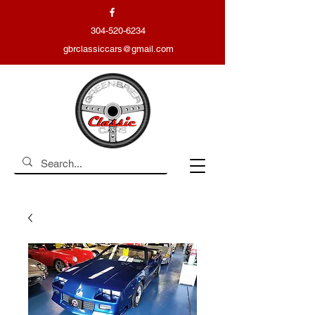
304-520-6234
gbrclassiccars@gmail.com