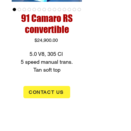
91 Camaro RS
convertible
Price
$24,900.00
5.0 V8, 305 CI
5 speed manual trans.
Tan soft top
New tires
Clean Carfax
CONTACT US
ONLY 6,677 miles